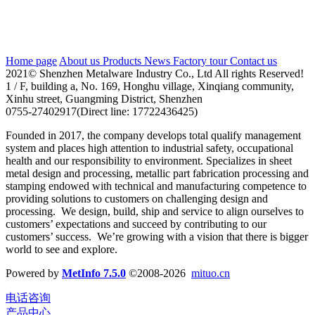
Address：Bldg A.101, Honghucun 169, Xinqiang,
XinHu,Guangming,Shenzhen 518107, Guangdong,
China
Home page
About us
Products
News
Factory tour
Contact us
2021© Shenzhen Metalware Industry Co., Ltd All rights Reserved!
1 / F, building a, No. 169, Honghu village, Xinqiang community,
Xinhu street, Guangming District, Shenzhen
0755-27402917(Direct line: 17722436425)
Founded in 2017, the company develops total qualify management
system and places high attention to industrial safety, occupational
health and our responsibility to environment. Specializes in sheet
metal design and processing, metallic part fabrication processing and
stamping endowed with technical and manufacturing competence to
providing solutions to customers on challenging design and
processing. We design, build, ship and service to align ourselves to
customers’ expectations and succeed by contributing to our
customers’ success. We’re growing with a vision that there is bigger
world to see and explore.
Powered by
MetInfo 7.5.0
©2008-2026
mituo.cn
电话咨询
产品中心