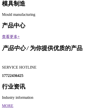
模具制造
Mould manufacturing
产品中心
查看更多+
产品中心 /
为你提供优质的产品
SERVICE HOTLINE
17722436425
行业资讯
Industry information
MORE