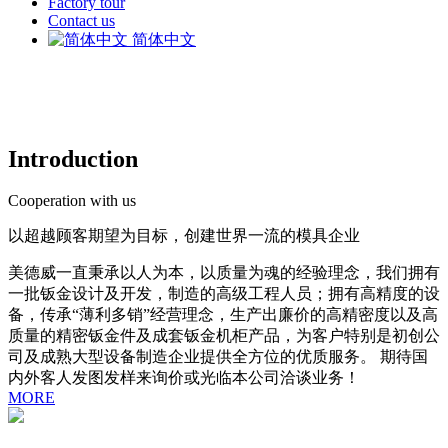
Factory tour
Contact us
简体中文
Introduction
Cooperation with us
以超越顾客期望为目标，创建世界一流的模具企业
美德威一直秉承以人为本，以质量为魂的经验理念，我们拥有
一批钣金设计及开发，制造的高级工程人员；拥有高精度的设
备，传承“薄利多销”经营理念，生产出廉价的高精密度以及高
质量的精密钣金件及成套钣金机柜产品，为客户特别是初创公
司及成熟大型设备制造企业提供全方位的优质服务。 期待国
内外客人发图发样来询价或光临本公司洽谈业务！
MORE