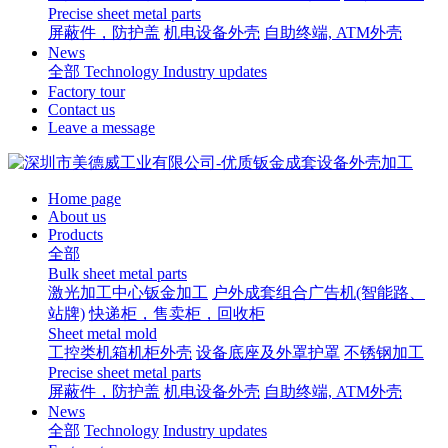
Precise sheet metal parts
屏蔽件，防护盖
机电设备外壳
自助终端, ATM外壳
News
全部
Technology
Industry updates
Factory tour
Contact us
Leave a message
Home page
About us
Products
全部
Bulk sheet metal parts
激光加工中心钣金加工
户外成套组合广告机(智能路、
站牌)
快递柜，售卖柜，回收柜
Sheet metal mold
工控类机箱机柜外壳
设备底座及外罩护罩
不锈钢加工
Precise sheet metal parts
屏蔽件，防护盖
机电设备外壳
自助终端, ATM外壳
News
全部
Technology
Industry updates