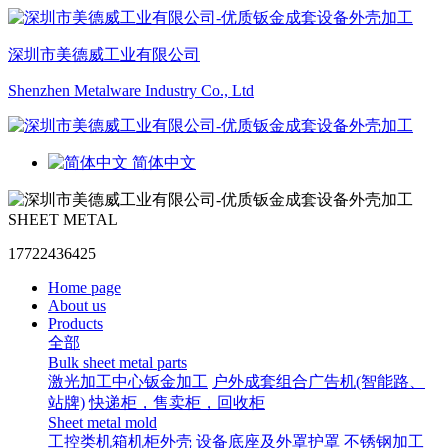
深圳市美德威工业有限公司
Shenzhen Metalware Industry Co., Ltd
简体中文
SHEET METAL
17722436425
Home page
About us
Products
全部
Bulk sheet metal parts
激光加工中心钣金加工
户外成套组合广告机(智能路、
站牌)
快递柜，售卖柜，回收柜
Sheet metal mold
工控类机箱机柜外壳
设备底座及外罩护罩
不锈钢加工