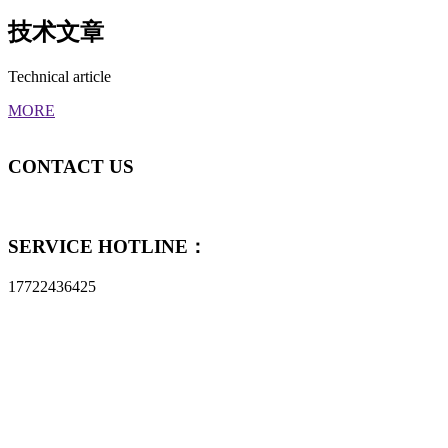
技术文章
Technical article
MORE
CONTACT
US
SERVICE HOTLINE：
17722436425
Shenzhen Metalware Industry Co., Ltd
Tel：17722436425
Email：sales@szmetalware.com